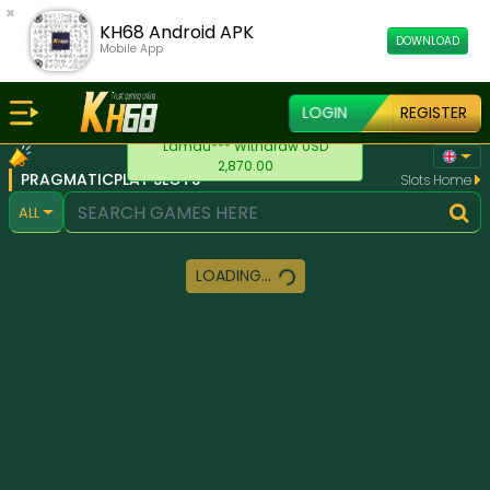
×
KH68 Android APK
DOWNLOAD
Mobile App
LOGIN
REGISTER
Lamdu*** Withdraw USD
2,870.00
PRAGMATICPLAY SLOTS
Slots Home
ALL
LOADING...