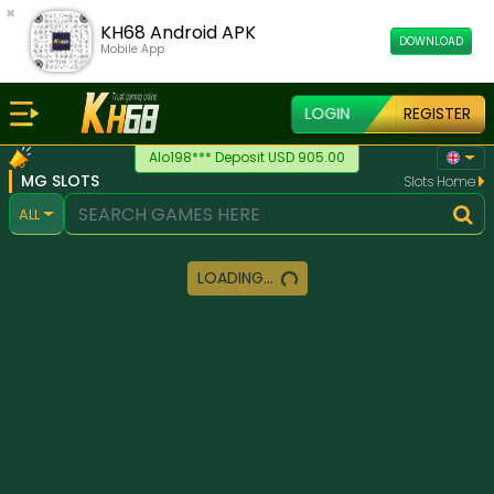
×
KH68 Android APK
DOWNLOAD
Mobile App
LOGIN
REGISTER
Alo198*** Deposit USD 905.00
MG SLOTS
Slots Home
ALL
LOADING...