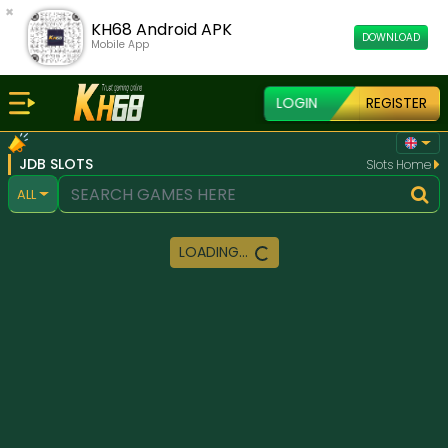
×
KH68 Android APK
DOWNLOAD
Mobile App
LOGIN
REGISTER
JDB SLOTS
Slots Home
ALL
LOADING...