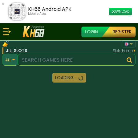
×
KH68 Android APK
DOWNLOAD
Mobile App
LOGIN
REGISTER
JILI SLOTS
Slots Home
ALL
LOADING...