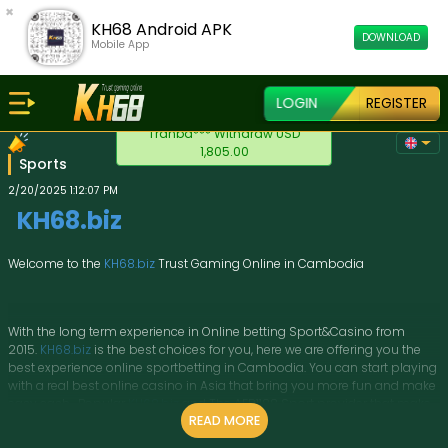
×
KH68 Android APK
DOWNLOAD
Mobile App
LOGIN
REGISTER
Tranba*** Withdraw USD
1,805.00
Sports
2/20/2025 1:12:07 PM
KH68.biz
Welcome to the
KH68.biz
Trust Gaming Online in Cambodia
With the long term experience in Online betting Sport&Casino from
2015.
KH68.biz
is the best choices for you, here we are offering you the
best experience online sportbetting in Cambodia. You can start playing
with a real best online casino in Asia that bring you more fun and make
easy cash , Popular
KH68.biz
and The AFB1188 Sport provider that make
READ MORE
you more comfortable to show up your betting skill.