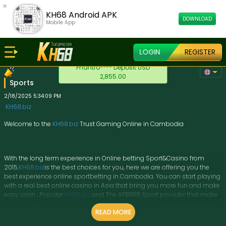
×
KH68 Android APK
DOWNLOAD
Mobile App
LOGIN
REGISTER
Phantro**** Deposit USD
2,855.00
Sports
2/18/2025 5:34:09 PM
KH68.biz
Welcome to the
KH68.biz
Trust Gaming Online in Cambodia
With the long term experience in Online betting Sport&Casino from
2015.
KH68.biz
is the best choices for you, here we are offering you the
best experience online sportbetting in Cambodia. You can start playing
with a real best online casino in Asia that bring you more fun and make
easy cash , Popular
KH68.biz
and The AFB1188 Sport provider that make
you more comfortable to show up your betting skill.
READ MORE