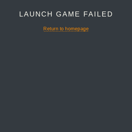
LAUNCH GAME FAILED
Return to homepage