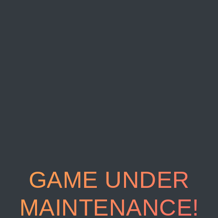
GAME UNDER
MAINTENANCE!